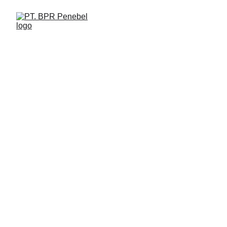
PT. Bank Perekonomian Rakyat Penebel